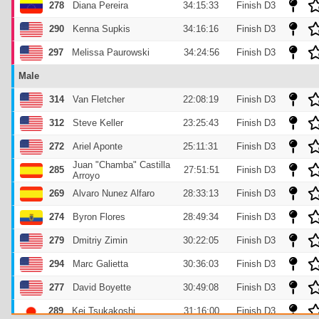
278
Diana Pereira
34:15:33
Finish D3
290
Kenna Supkis
34:16:16
Finish D3
297
Melissa Paurowski
34:24:56
Finish D3
Male
314
Van Fletcher
22:08:19
Finish D3
312
Steve Keller
23:25:43
Finish D3
272
Ariel Aponte
25:11:31
Finish D3
Juan "Chamba" Castilla
285
27:51:51
Finish D3
Arroyo
269
Alvaro Nunez Alfaro
28:33:13
Finish D3
274
Byron Flores
28:49:34
Finish D3
279
Dmitriy Zimin
30:22:05
Finish D3
294
Marc Galietta
30:36:03
Finish D3
277
David Boyette
30:49:08
Finish D3
289
Kei Tsukakoshi
31:16:00
Finish D3