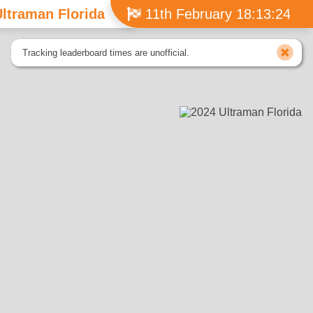
ltraman Florida
11th February 18:13:24
Tracking leaderboard times are unofficial.