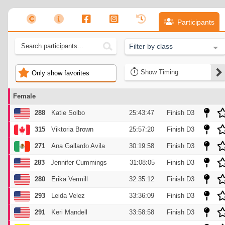
Participants
Filter by class
Timing
Only show favorites
Female
288
Katie Solbo
25:43:47
Finish D3
315
Viktoria Brown
25:57:20
Finish D3
271
Ana Gallardo Avila
30:19:58
Finish D3
283
Jennifer Cummings
31:08:05
Finish D3
280
Erika Vermill
32:35:12
Finish D3
293
Leida Velez
33:36:09
Finish D3
291
Keri Mandell
33:58:58
Finish D3