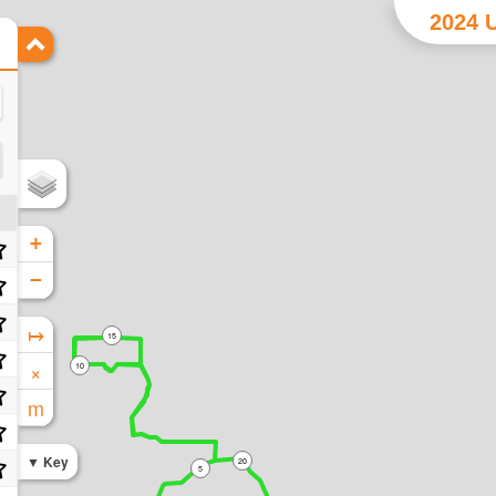
2024 U
+
−
↦
15
×
10
m
Key
20
5