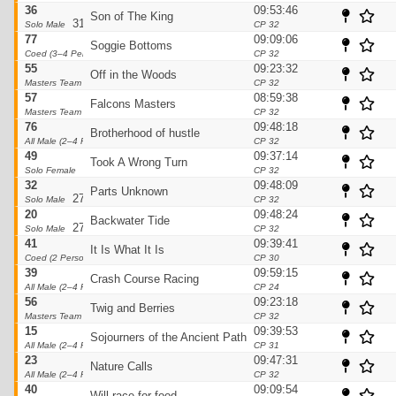
36
09:53:46
Son of The King
31pts
Solo Male
CP 32
77
09:09:06
Soggie Bottoms
30pts
Coed (3–4 Person)
CP 32
55
09:23:32
Off in the Woods
29pts
Masters Team
CP 32
57
08:59:38
Falcons Masters
28pts
Masters Team
CP 32
76
09:48:18
Brotherhood of hustle
28pts
All Male (2–4 Person)
CP 32
49
09:37:14
Took A Wrong Turn
27pts
Solo Female
CP 32
32
09:48:09
Parts Unknown
27pts
Solo Male
CP 32
20
09:48:24
Backwater Tide
27pts
Solo Male
CP 32
41
09:39:41
It Is What It Is
26pts
Coed (2 Person)
CP 30
39
09:59:15
Crash Course Racing
26pts
All Male (2–4 Person)
CP 24
56
09:23:18
Twig and Berries
25pts
Masters Team
CP 32
15
09:39:53
Sojourners of the Ancient Path
25pts
All Male (2–4 Person)
CP 31
23
09:47:31
Nature Calls
25pts
All Male (2–4 Person)
CP 32
40
09:09:54
Will race for food