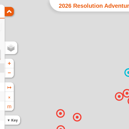
2026 Resolution Adventur
+
−
↦
×
m
Key