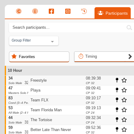
Participants
Group Filter
Timing
Favorites
10 Hour
34
08:39:38
Freestyle
32pts
Solo Male
CP 32
47
09:09:41
Playa
32pts
Masters Solo Male
CP 32
83
09:10:17
Team FLX
32pts
Coed (3–4 Person)
CP 32
53
09:19:13
Team Florida Man
32pts
All Male (2–4 Person)
CP 24
44
09:32:34
The Tortoise
31pts
Solo Male
CP 24
59
09:52:36
Better Late Than Never
31pts
Solo Male
CP 32