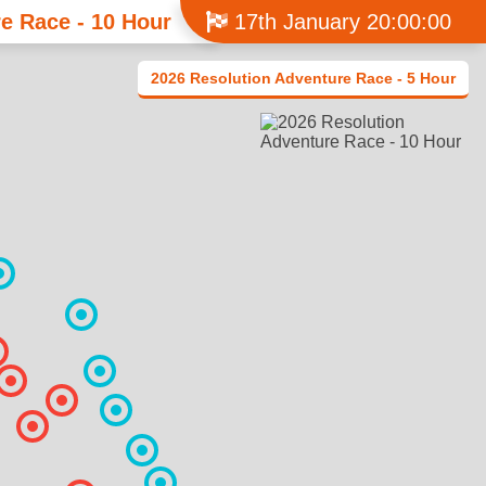
e Race - 10 Hour
17th January 20:00:00
2026 Resolution Adventure Race - 5 Hour