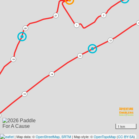
2
21
1
1
20
12
13
19
14
15
1 km
Leaflet
| Map data: ©
OpenStreetMap
,
SRTM
| Map style: ©
OpenTopoMap
(
CC-BY-SA
)