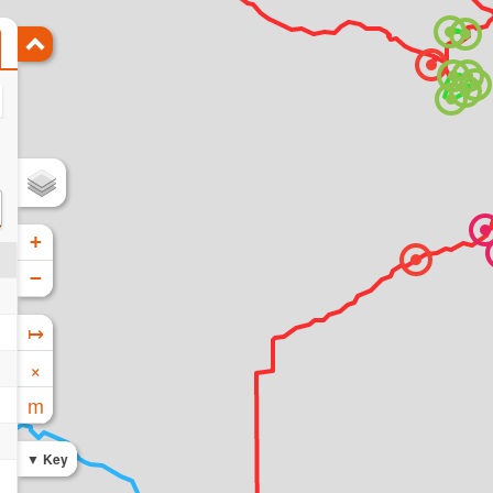
+
−
↦
×
m
Key