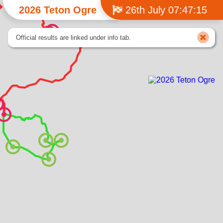
2026 Teton Ogre
26th July 07:47:15
Official results are linked under info tab.