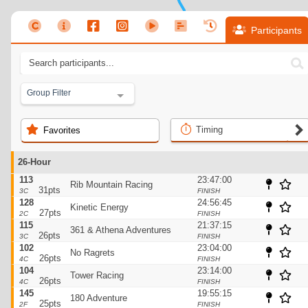
Participants
Group Filter
Timing
Favorites
26-Hour
113
23:47:00
Rib Mountain Racing
31pts
3C
FINISH
128
24:56:45
Kinetic Energy
27pts
2C
FINISH
115
21:37:15
361 & Athena Adventures
26pts
3C
FINISH
102
23:04:00
No Ragrets
26pts
4C
FINISH
104
23:14:00
Tower Racing
26pts
4C
FINISH
145
19:55:15
180 Adventure
25pts
2F
FINISH