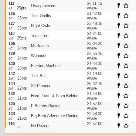
111
20:11:15
Ovarychievers
25pts
4F
FINISH
126
21:42:00
Tios Grollis
25pts
2C
FINISH
127
23:48:15
Night Owls
25pts
2C
FINISH
110
24:21:00
Team Torti
25pts
4M
FINISH
106
23:04:30
McBeasts
24pts
4C
FINISH
129
23:55:15
Wooooo!
24pts
2C
FINISH
130
21:44:30
Electric Mayhem
23pts
2C
FINISH
142
24:19:00
Tick Bait
23pts
2M
FINISH
144
25:32:15
SJ Pioneer
22pts
2M
FINISH
132
21:44:00
Hard, Fast, & From Behind
21pts
2C
FINISH
125
21:57:00
F Bombs Racing
21pts
2C
FINISH
133
22:48:30
Big Bear Adventure Racing
21pts
2C
FINISH
116
22:57:00
No Dozers
21pts
3C
FINISH
123
23:45:30
Serendipity