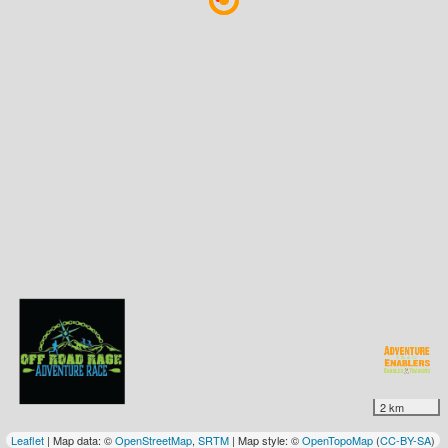
2 km
Leaflet
| Map data: ©
OpenStreetMap
,
SRTM
| Map style: ©
OpenTopoMap
(
CC-BY-SA
)