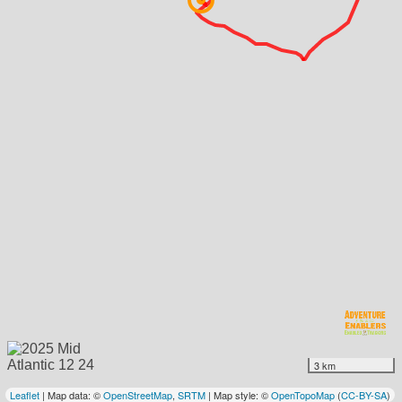
3 km
Leaflet
| Map data: ©
OpenStreetMap
,
SRTM
| Map style: ©
OpenTopoMap
(
CC-BY-SA
)