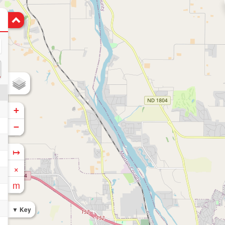
+
−
↦
×
m
Key