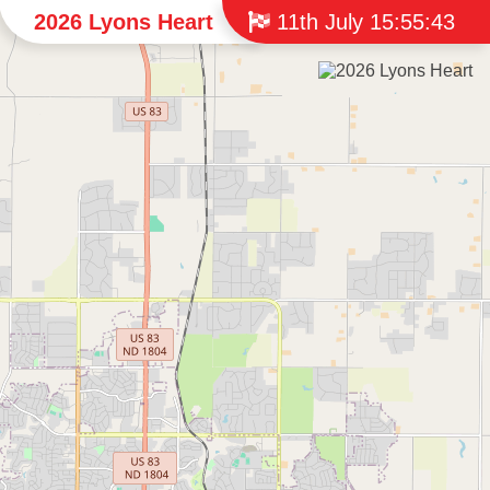
2026 Lyons Heart
11th July 15:55:43