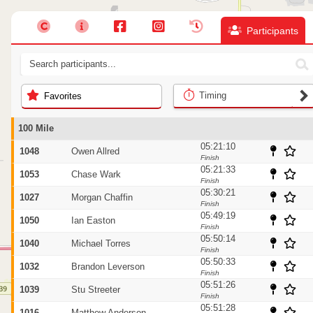
Participants
Timing
Favorites
100 Mile
05:21:10
1048
Owen Allred
Finish
05:21:33
1053
Chase Wark
Finish
05:30:21
1027
Morgan Chaffin
Finish
05:49:19
1050
Ian Easton
Finish
05:50:14
1040
Michael Torres
Finish
05:50:33
1032
Brandon Leverson
Finish
05:51:26
1039
Stu Streeter
Finish
05:51:28
1016
Matthew Anderson