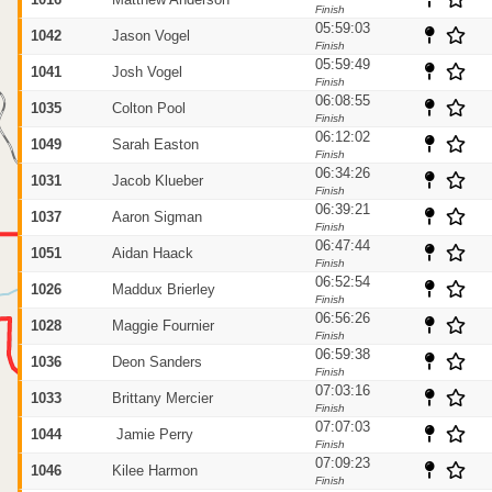
Finish
5
05:59:03
1042
Jason Vogel
Finish
05:59:49
1041
Josh Vogel
Finish
06:08:55
1035
Colton Pool
Finish
06:12:02
1049
Sarah Easton
Finish
06:34:26
1031
Jacob Klueber
Finish
10
06:39:21
1037
Aaron Sigman
Finish
06:47:44
1051
Aidan Haack
Finish
06:52:54
1026
Maddux Brierley
Finish
06:56:26
1028
Maggie Fournier
Finish
06:59:38
1036
Deon Sanders
Finish
07:03:16
1033
Brittany Mercier
95
Finish
07:07:03
1044
Jamie Perry
Finish
07:09:23
1046
Kilee Harmon
Finish
20