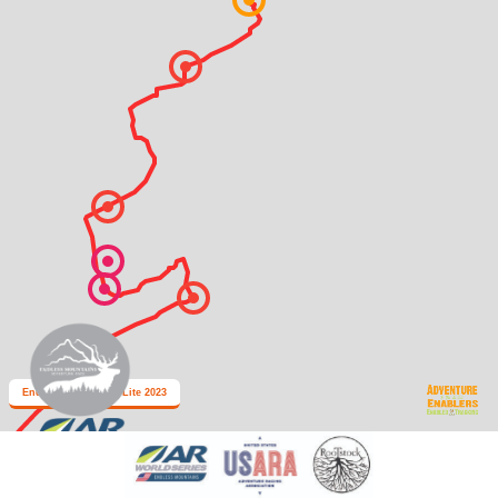
Endless Mountains Lite 2023
2 km
Leaflet
| Map data: ©
OpenStreetMap
,
SRTM
| Map style: ©
OpenTopoMap
(
CC-BY-SA
)