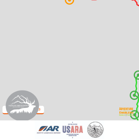
Endless Mountains 2023
2 km
Leaflet
| Map data: ©
OpenStreetMap
,
SRTM
| Map style: ©
OpenTopoMap
(
CC-BY-SA
)