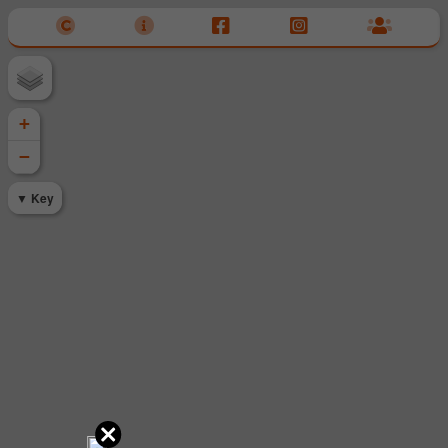
+
−
Key