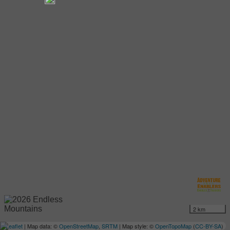
2 km
Leaflet
| Map data: ©
OpenStreetMap
,
SRTM
| Map style: ©
OpenTopoMap
(
CC-BY-SA
)