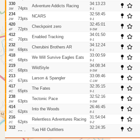
330
34:13:23
Adventure Addicts Racing
74pts
3M
9-1
234
32:58:45
NCARS
73pts
2M
9-1
420
32:45:01
Checkpoint zero
72pts
4F
9-5M
412
34:01:50
Enabled Tracking
70pts
4C
9-1
232
34:12:24
Cherubini Brothers AR
69pts
3M
9-1
418
33:00:59
We Will Survive Eagles Eats
68pts
4C
9-1
219
34:08:34
WildStyle
68pts
2C
9-5M
213
33:08:46
Larson & Spangler
67pts
2C
C-1M
417
32:35:15
The Fates
65pts
4C
9-1
238
32:52:16
Tectonic Pace
63pts
2M
9-5M
414
26:46:45
Into the Woods
62pts
3C
8-1
216
31:54:04
Relentless Adventures Racing
62pts
2C
9-2
312
32:24:35
Tug Hill Outfitters
62pts
3C
9-3
211
32:58:19
He Was a Navigator Once