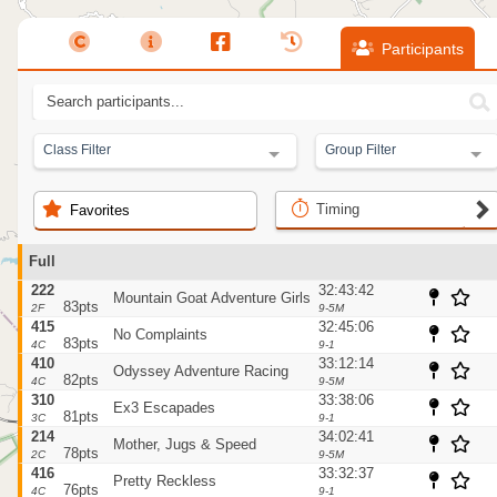
Participants
Class Filter
Group Filter
Timing
Favorites
Full
222
32:43:42
Mountain Goat Adventure Girls
83pts
2F
9-5M
415
32:45:06
No Complaints
83pts
4C
9-1
410
33:12:14
Odyssey Adventure Racing
82pts
4C
9-5M
310
33:38:06
Ex3 Escapades
81pts
3C
9-1
214
34:02:41
Mother, Jugs & Speed
78pts
2C
9-5M
416
33:32:37
Pretty Reckless
76pts
4C
9-1