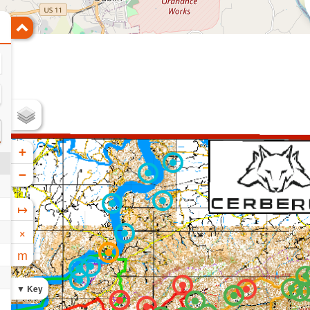
+
−
↦
×
m
Key