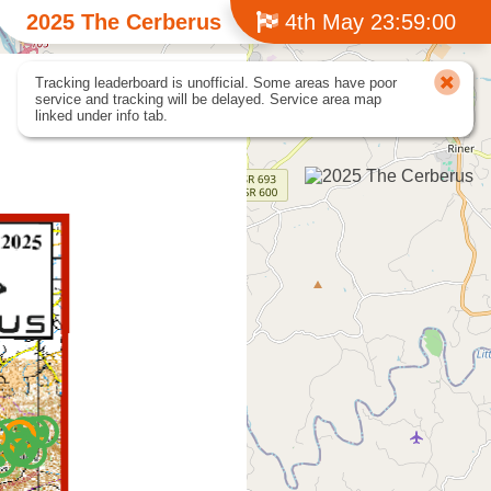
2025 The Cerberus
4th May 23:59:00
Tracking leaderboard is unofficial. Some areas have poor
service and tracking will be delayed. Service area map
linked under info tab.