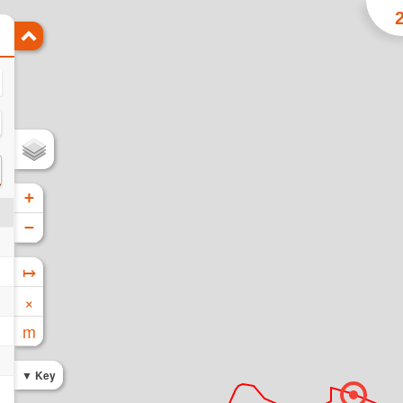
+
−
↦
×
m
Key