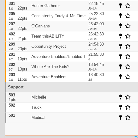
301
22:18:45
Hunter Gatherer
22pts
3M
Finish
205
25:22:30
Consistently Tardy & Mr. Timely
22pts
2M
Finish
207
26:42:00
O'Ganians
22pts
2M
Finish
402
26:42:30
Team thisABILITY
21pts
4C
Finish
209
24:54:30
Opportunity Project
20pts
2M
Finish
201
21:55:30
Adventure Enablers/Enabled Tracking
19pts
2C
8
202
18:54:45
Where Are The Kids?
13pts
2C
Finish
203
13:40:30
Adventure Enablers
11pts
2M
18
Support
503
Michelle
1pts
502
Truck
501
Medical