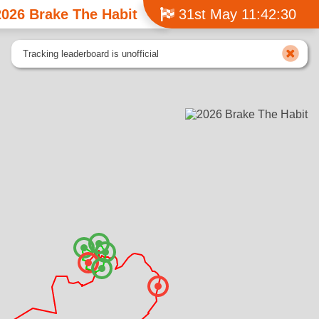
2026 Brake The Habit
31st May 11:42:30
Tracking leaderboard is unofficial