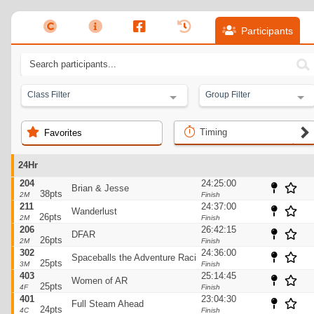
Participants
Class Filter
Group Filter
Timing
Favorites
24Hr
204
24:25:00
Brian & Jesse
38pts
2M
Finish
211
24:37:00
Wanderlust
26pts
2M
Finish
206
26:42:15
DFAR
26pts
2M
Finish
302
24:36:00
Spaceballs the Adventure Racing Team
25pts
3M
Finish
403
25:14:45
Women of AR
25pts
4F
Finish
401
23:04:30
Full Steam Ahead
24pts
4C
Finish