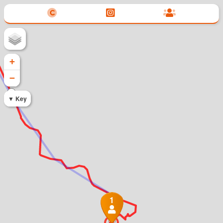
+
−
345
Key
1
350