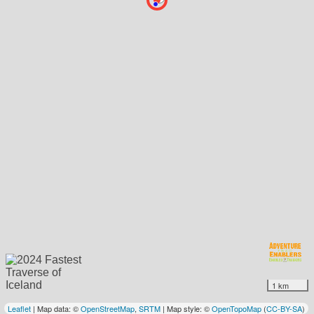
1 km
Leaflet
| Map data: ©
OpenStreetMap
,
SRTM
| Map style: ©
OpenTopoMap
(
CC-BY-SA
)